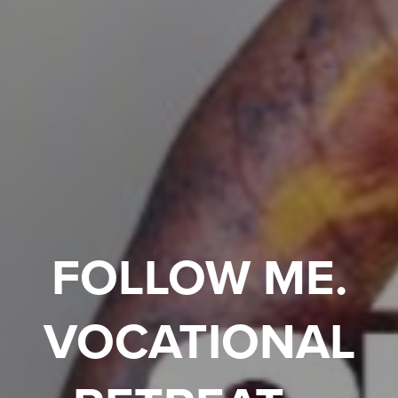
FOLLOW ME.
VOCATIONAL