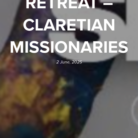
RETREAT –
CLARETIAN
MISSIONARIES
2 June, 2025