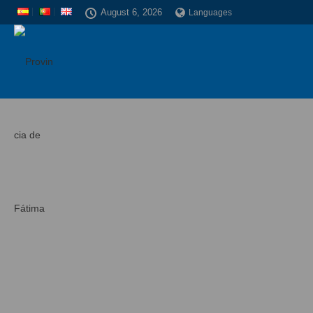
August 6, 2026
Languages