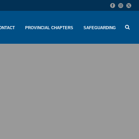
ONTACT
PROVINCIAL CHAPTERS
SAFEGUARDING