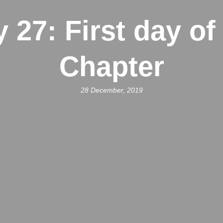
 27: First day of
Chapter
28 December, 2019