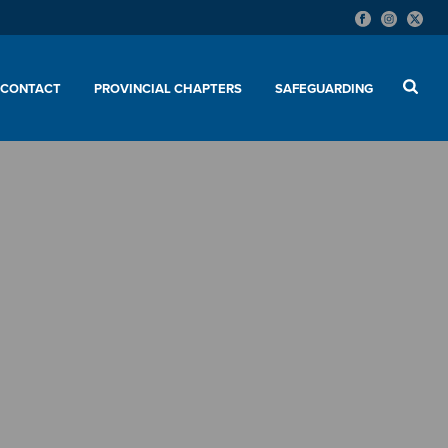
CONTACT
PROVINCIAL CHAPTERS
SAFEGUARDING