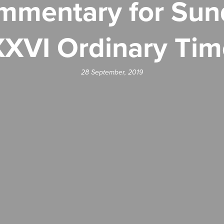
mentary for Sun
XXVI Ordinary Tim
28 September, 2019