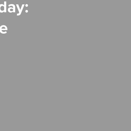
day:
e