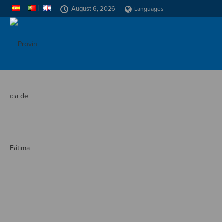
August 6, 2026
Languages