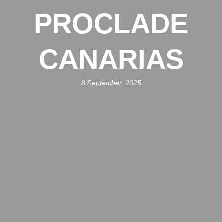
PROCLADE
CANARIAS
8 September, 2025