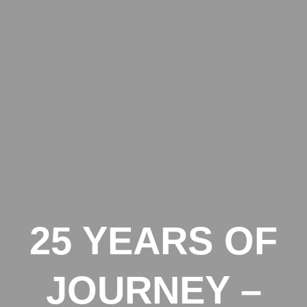
25 YEARS OF
JOURNEY –