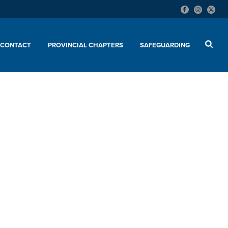
CONTACT
PROVINCIAL CHAPTERS
SAFEGUARDING