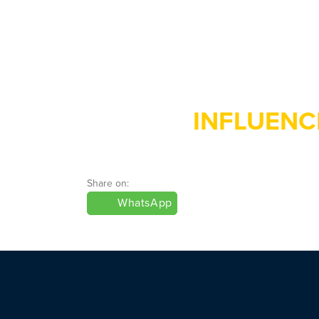
INFLUENC
Share on:
WhatsApp