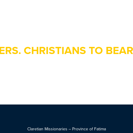
ERS. CHRISTIANS TO BEAR
Claretian Missionaries – Province of Fatima