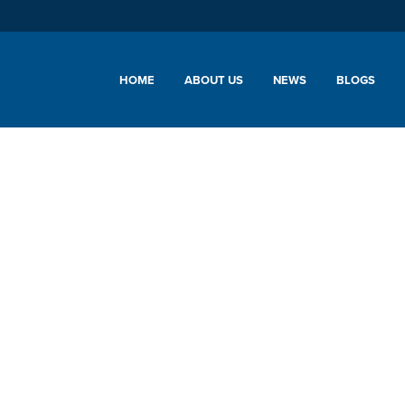
HOME
ABOUT US
NEWS
BLOGS