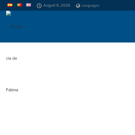
August 6, 2026
Languages