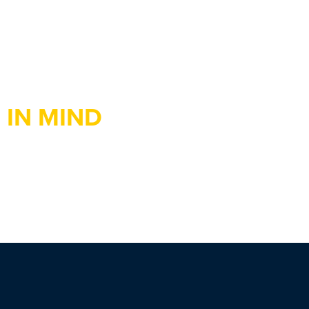
 IN MIND