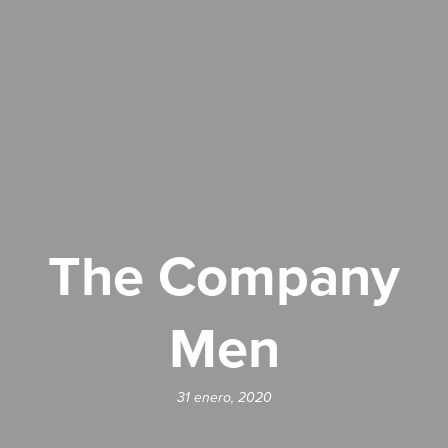
The Company
Men
31 enero, 2020