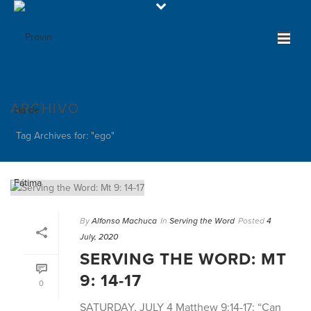
ARCHIVO
Tag Archives for: "ego"
By
Alfonso Machuca
In
Serving the Word
Posted
4
July, 2020
SERVING THE WORD: MT
9: 14-17
0
SATURDAY, JULY 4 Matthew 9:14-17: “Can