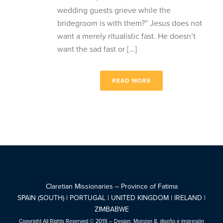
wedding guests grieve while the
bridegroom is with them?” Jesus does not
want a merely ritualistic fast. He doesn’t
want the sad fast or [...]
READ MORE
Claretian Missionaries – Province of Fatima
SPAIN (SOUTH) | PORTUGAL | UNITED KINGDOM | IRELAND |
ZIMBABWE
Copyright All Rights Reserved © 2019 – Design:
Monzon 8, diseño e impresión